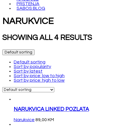
PRSTENJA
SABOS BLOG
NARUKVICE
SHOWING ALL 4 RESULTS
Default sorting
Default sorting
Sort by popularity
Sort by latest
Sort by price: low to high
Sort by price: high to low
NARUKVICA LINKED POZLATA
Narukvice
89,00
KM