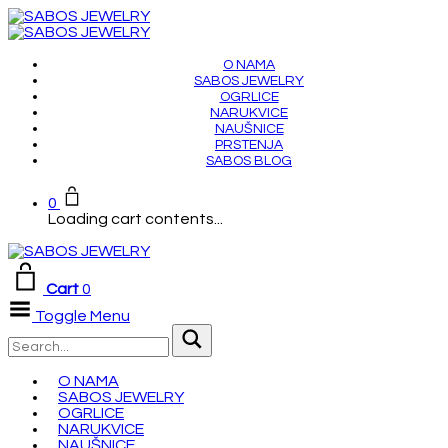
O NAMA
SABOS JEWELRY
OGRLICE
NARUKVICE
NAUŠNICE
PRSTENJA
SABOS BLOG
0
Loading cart contents...
Cart
0
Toggle Menu
O NAMA
SABOS JEWELRY
OGRLICE
NARUKVICE
NAUŠNICE