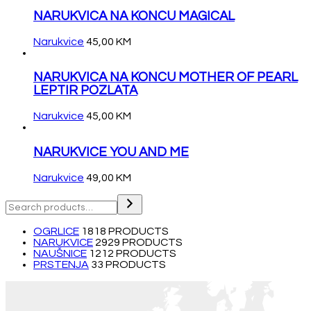
NARUKVICA NA KONCU MAGICAL
Narukvice
45,00
KM
NARUKVICA NA KONCU MOTHER OF PEARL
LEPTIR POZLATA
Narukvice
45,00
KM
NARUKVICE YOU AND ME
Narukvice
49,00
KM
OGRLICE
18
18 PRODUCTS
NARUKVICE
29
29 PRODUCTS
NAUŠNICE
12
12 PRODUCTS
PRSTENJA
3
3 PRODUCTS