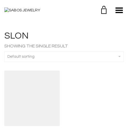
Toggle Menu
SLON
SHOWING THE SINGLE RESULT
Default sorting