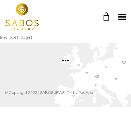
Toggle Menu
[mailpoet_page]
© Copyright 2022 |
SΛBOS JEWELRY
by
PodApp